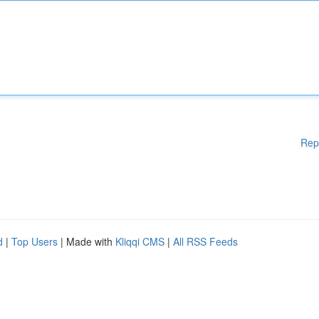
Rep
d
|
Top Users
| Made with
Kliqqi CMS
|
All RSS Feeds