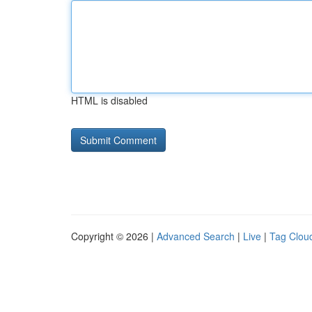
HTML is disabled
Copyright © 2026 |
Advanced Search
|
Live
|
Tag Clou