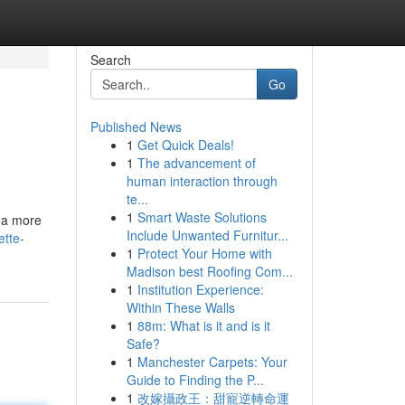
Search
Go
Published News
1
Get Quick Deals!
1
The advancement of
human interaction through
te...
1
Smart Waste Solutions
e a more
Include Unwanted Furnitur...
ette-
1
Protect Your Home with
Madison best Roofing Com...
1
Institution Experience:
Within These Walls
1
88m: What is it and is it
Safe?
1
Manchester Carpets: Your
Guide to Finding the P...
1
改嫁攝政王：甜寵逆轉命運