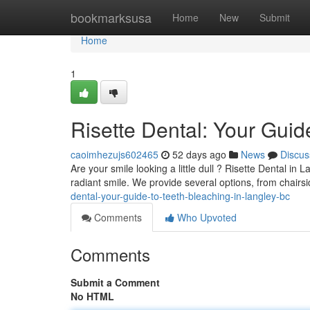
Home
bookmarksusa
Home
New
Submit
Home
1
Risette Dental: Your Guid
caoimhezujs602465
52 days ago
News
Discus
Are your smile looking a little dull ? Risette Dental in
radiant smile. We provide several options, from chairs
dental-your-guide-to-teeth-bleaching-in-langley-bc
Comments
Who Upvoted
Comments
Submit a Comment
No HTML