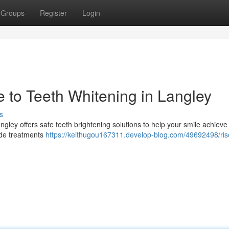
Groups
Register
Login
e to Teeth Whitening in Langley
s
 Langley offers safe teeth brightening solutions to help your smile achiev
ide treatments
https://keithugou167311.develop-blog.com/49692498/ris