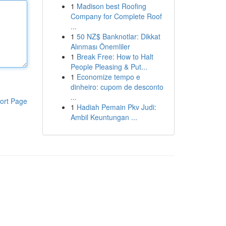
1
Madison best Roofing
Company for Complete Roof
...
1
50 NZ$ Banknotlar: Dikkat
Alınması Önemliler
1
Break Free: How to Halt
People Pleasing & Put...
1
Economize tempo e
dinheiro: cupom de desconto
...
ort Page
1
Hadiah Pemain Pkv Judi:
Ambil Keuntungan ...