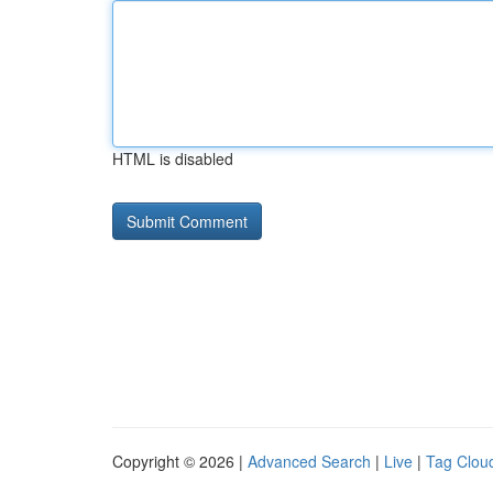
HTML is disabled
Copyright © 2026 |
Advanced Search
|
Live
|
Tag Clou