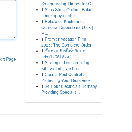
Safeguarding Timber for Ge...
1
Situs Store Online : Buku
Lengkapnya untuk ...
1
Rękawice Kuchenne:
Ochrona i Sposób na Urok |
M...
1
Premier Vacation Firm
2025: The Complete Order
1
ขั้นตอน ติดตั้งรั้วกันนก
อย่างไรให้ได้ผล?
ort Page
1
Strategic riches building
with varied investmen...
1
Casula Pest Control :
Protecting Your Residence
1
24 Hour Electrician Hornsby
Providing Specialis...