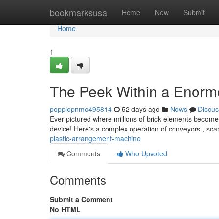
Home
bookmarksusa
Home
New
Submit
Home
1
The Peek Within a Enor
poppiepnmo495814
52 days ago
News
Discus
Ever pictured where millions of brick elements become 
device! Here's a complex operation of conveyors , sc
plastic-arrangement-machine
Comments
Who Upvoted
Comments
Submit a Comment
No HTML