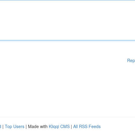
Rep
d
|
Top Users
| Made with
Kliqqi CMS
|
All RSS Feeds