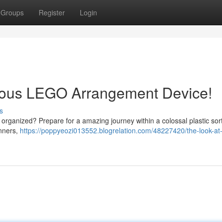
Groups
Register
Login
mous LEGO Arrangement Device!
s
organized? Prepare for a amazing journey within a colossal plastic sor
anners,
https://poppyeozi013552.blogrelation.com/48227420/the-look-at-