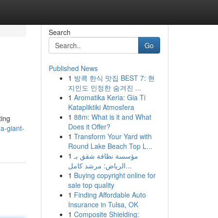
Search
Go
Published News
1
방콕 한식 맛집 BEST 7: 현
지인도 인정한 숨겨진 ...
1
Aromatika Keria: Gia Ti
Katapliktiki Atmosfera
1
88m: What is it and What
ting
Does it Offer?
a-giant-
1
Transform Your Yard with
Round Lake Beach Top L...
1
مؤسسة نظافة شقق بـ
الرياض: مرشد كامل...
1
Buying copyright online for
sale top quality
1
Finding Affordable Auto
Insurance in Tulsa, OK
1
Composite Shielding: