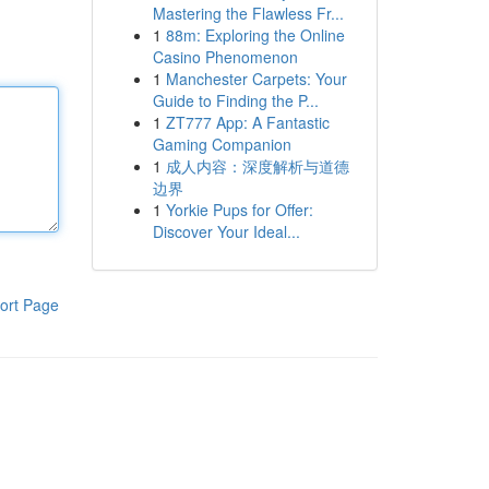
Mastering the Flawless Fr...
1
88m: Exploring the Online
Casino Phenomenon
1
Manchester Carpets: Your
Guide to Finding the P...
1
ZT777 App: A Fantastic
Gaming Companion
1
成人内容：深度解析与道德
边界
1
Yorkie Pups for Offer:
Discover Your Ideal...
ort Page