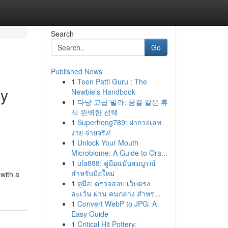
Search
Go
Published News
1
Teen Patti Guru : The
ly
Newbie's Handbook
1
다낭 고급 빌라: 꿈결 같은 휴
식 완벽한 선택
1
Superheng789: ฝากวอเลท
ง่าย จ่ายจริง!
1
Unlock Your Mouth
Microbiome: A Guide to Ora...
1
ufa888: คู่มือฉบับสมบูรณ์
สำหรับมือใหม่
with a
1
คู่มือ: ตรวจสอบ เว็บตรง
ละเว้น ผ่าน คนกลาง สำหร...
1
Convert WebP to JPG: A
Easy Guide
1
Critical Hit Pottery: