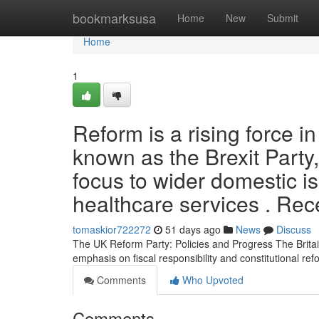
Home
bookmarksusa
Home
New
Submit
Home
1
Reform is a rising force in
known as the Brexit Party,
focus to wider domestic i
healthcare services . Rec
tomaskior722272
51 days ago
News
Discuss
The UK Reform Party: Policies and Progress The Britai
emphasis on fiscal responsibility and constitutional ref
Comments
Who Upvoted
Comments