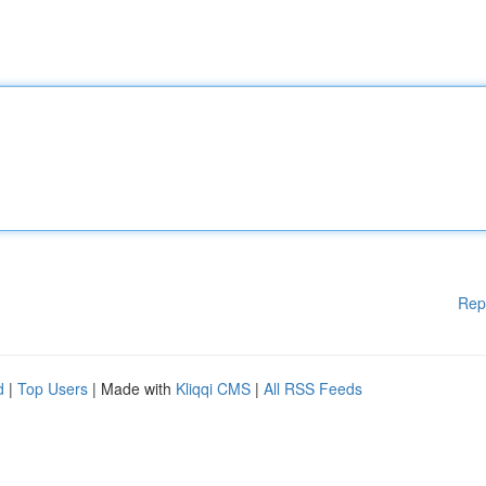
Rep
d
|
Top Users
| Made with
Kliqqi CMS
|
All RSS Feeds