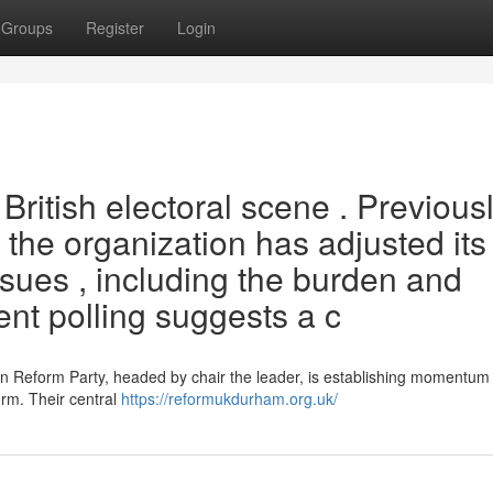
Groups
Register
Login
 British electoral scene . Previous
 the organization has adjusted its
ssues , including the burden and
ent polling suggests a c
n Reform Party, headed by chair the leader, is establishing momentum 
orm. Their central
https://reformukdurham.org.uk/