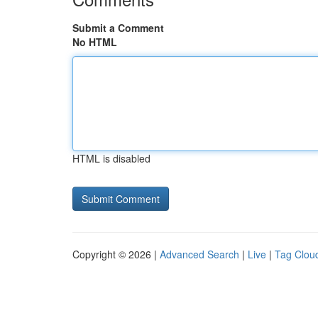
Submit a Comment
No HTML
HTML is disabled
Copyright © 2026 |
Advanced Search
|
Live
|
Tag Clou