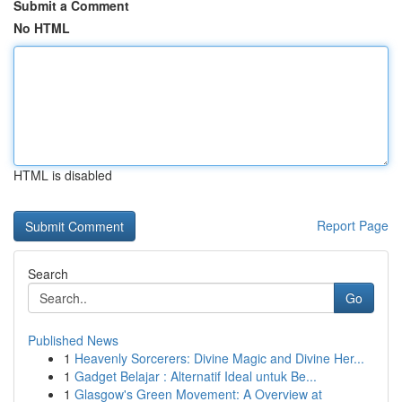
Submit a Comment
No HTML
HTML is disabled
Report Page
Search
Go
Published News
1
Heavenly Sorcerers: Divine Magic and Divine Her...
1
Gadget Belajar : Alternatif Ideal untuk Be...
1
Glasgow's Green Movement: A Overview at