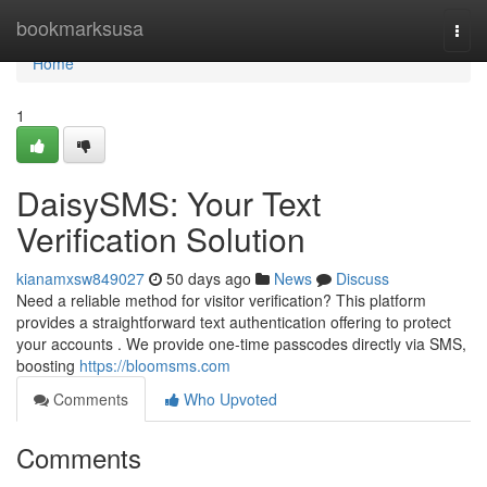
Home
bookmarksusa
Togg
navi
Home
1
DaisySMS: Your Text
Verification Solution
kianamxsw849027
50 days ago
News
Discuss
Need a reliable method for visitor verification? This platform
provides a straightforward text authentication offering to protect
your accounts . We provide one-time passcodes directly via SMS,
boosting
https://bloomsms.com
Comments
Who Upvoted
Comments