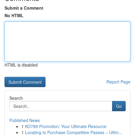
Submit a Comment
No HTML
HTML is disabled
Report Page
Search
Go
Published News
1
KO789 Promotion: Your Ultimate Resource
1
Locating to Purchase Competitive Passes – Ultim...