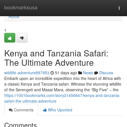
Home
bookmarksusa
Togg
navi
Home
1
Kenya and Tanzania Safari:
The Ultimate Adventure
wildlife-adventure897953
51 days ago
News
Discuss
Embark upon an incredible expedition into the heart of Africa with
a classic Kenya and Tanzania safari. Witness the stunning wildlife
of the Serengeti and Masai Mara, observing the “Big Five” – the
https://1001bookmarks.com/story21456847/kenya-and-tanzania-
safari-the-ultimate-adventure
Comments
Who Upvoted
Comments