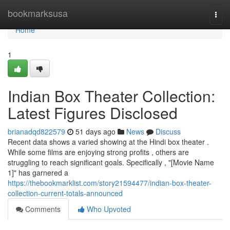
Home
bookmarksusa
Togg
navi
Home
1
Indian Box Theater Collection:
Latest Figures Disclosed
brianadqd822579
51 days ago
News
Discuss
Recent data shows a varied showing at the Hindi box theater .
While some films are enjoying strong profits , others are
struggling to reach significant goals. Specifically , "[Movie Name
1]" has garnered a
https://thebookmarklist.com/story21594477/indian-box-theater-
collection-current-totals-announced
Comments
Who Upvoted