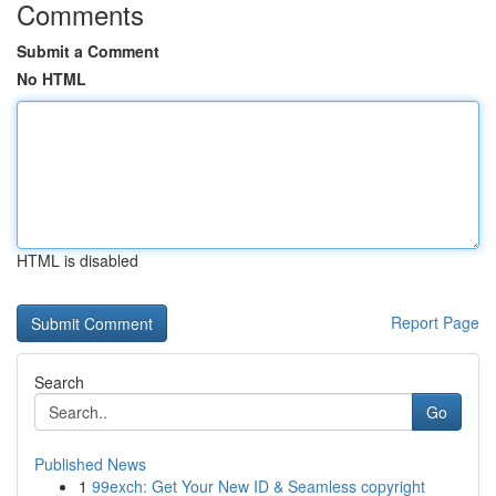
Comments
Submit a Comment
No HTML
HTML is disabled
Report Page
Search
Go
Published News
1
99exch: Get Your New ID & Seamless copyright