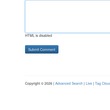
HTML is disabled
Copyright © 2026 |
Advanced Search
|
Live
|
Tag Clou