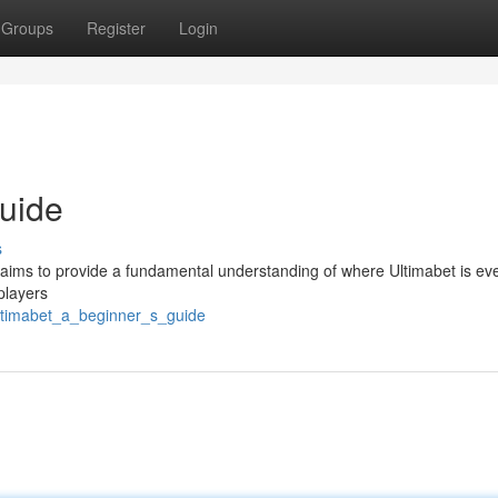
Groups
Register
Login
Guide
s
al aims to provide a fundamental understanding of where Ultimabet is ev
players
ltimabet_a_beginner_s_guide