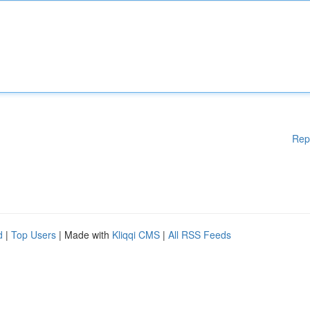
Rep
d
|
Top Users
| Made with
Kliqqi CMS
|
All RSS Feeds