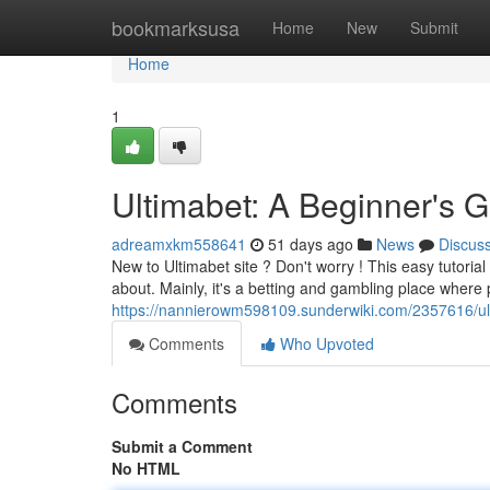
Home
bookmarksusa
Home
New
Submit
Home
1
Ultimabet: A Beginner's 
adreamxkm558641
51 days ago
News
Discus
New to Ultimabet site ? Don't worry ! This easy tutori
about. Mainly, it's a betting and gambling place where 
https://nannierowm598109.sunderwiki.com/2357616/u
Comments
Who Upvoted
Comments
Submit a Comment
No HTML