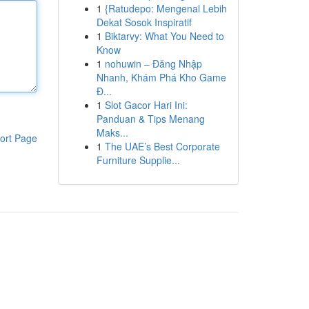
1
{Ratudepo: Mengenal Lebih
Dekat Sosok Inspiratif
1
Biktarvy: What You Need to
Know
1
nohuwin – Đăng Nhập
Nhanh, Khám Phá Kho Game
Đ...
1
Slot Gacor Hari Ini:
Panduan & Tips Menang
Maks...
ort Page
1
The UAE’s Best Corporate
Furniture Supplie...