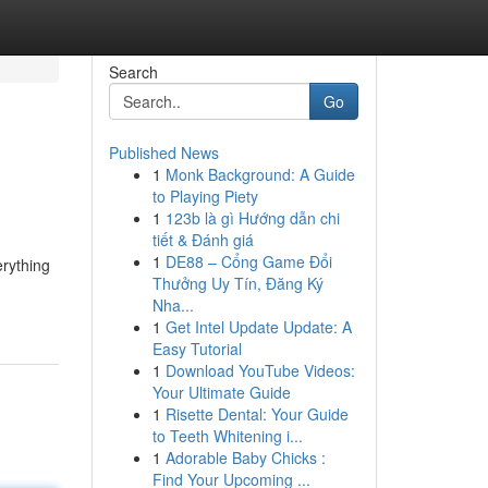
Search
Go
Published News
1
Monk Background: A Guide
to Playing Piety
1
123b là gì Hướng dẫn chi
tiết & Đánh giá
1
DE88 – Cổng Game Đổi
erything
Thưởng Uy Tín, Đăng Ký
Nha...
1
Get Intel Update Update: A
Easy Tutorial
1
Download YouTube Videos:
Your Ultimate Guide
1
Risette Dental: Your Guide
to Teeth Whitening i...
1
Adorable Baby Chicks :
Find Your Upcoming ...