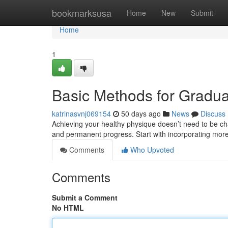
Home
bookmarksusa
Home
New
Submit
Home
1
Basic Methods for Gradu
katrinasvnj069154
50 days ago
News
Discuss
Achieving your healthy physique doesn’t need to be ch
and permanent progress. Start with incorporating mo
Comments
Who Upvoted
Comments
Submit a Comment
No HTML