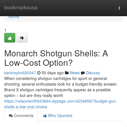
Home
bookmarksusa
Togg
navi
Home
1
Monarch Shotgun Shells: A
Low-Cost Option?
karimxyhc920347
50 days ago
News
Discuss
When considering shotgun cartridges for sport or general
shooting, several enthusiasts look for a budget-friendly answer.
Brand X shotgun cartridges frequently appear as a possible
option – but are they really worth
https://nelsonkmfh833664.slypage.com/42349587/budget-gun-
shells-a-low-cost-choice
Comments
Who Upvoted