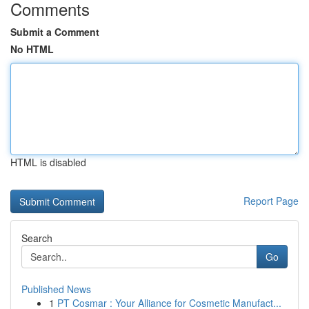
Comments
Submit a Comment
No HTML
HTML is disabled
Report Page
Search
Go
Published News
1
PT Cosmar : Your Alliance for Cosmetic Manufact...