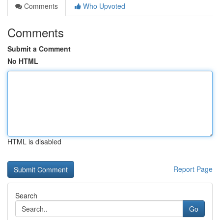
Comments
Who Upvoted
Comments
Submit a Comment
No HTML
HTML is disabled
Report Page
Search
Go