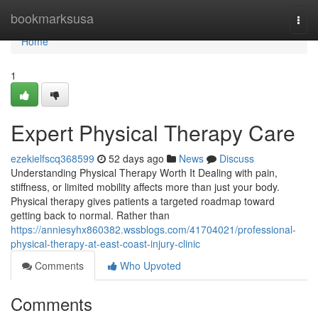
Home
bookmarksusa
Togg
navi
Home
1
Expert Physical Therapy Care
ezekielfscq368599
52 days ago
News
Discuss
Understanding Physical Therapy Worth It Dealing with pain,
stiffness, or limited mobility affects more than just your body.
Physical therapy gives patients a targeted roadmap toward
getting back to normal. Rather than
https://anniesyhx860382.wssblogs.com/41704021/professional-
physical-therapy-at-east-coast-injury-clinic
Comments
Who Upvoted
Comments