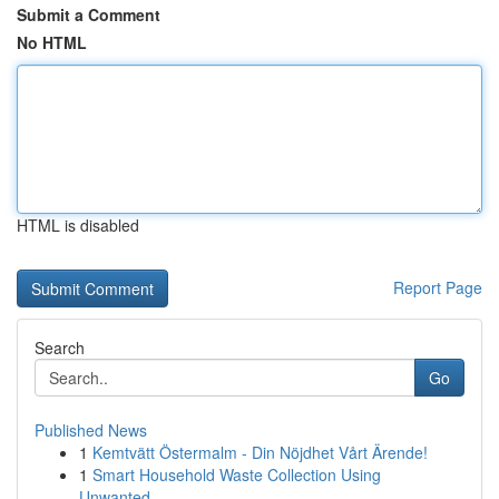
Submit a Comment
No HTML
HTML is disabled
Report Page
Search
Go
Published News
1
Kemtvätt Östermalm - Din Nöjdhet Vårt Ärende!
1
Smart Household Waste Collection Using
Unwanted...