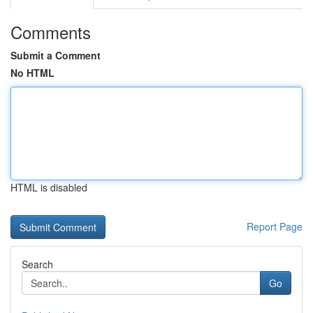
Comments
Submit a Comment
No HTML
HTML is disabled
Report Page
Search
Go