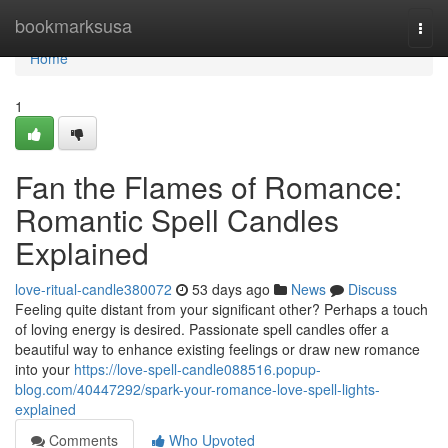
Home
bookmarksusa
Togg
navi
Home
1
Fan the Flames of Romance:
Romantic Spell Candles
Explained
love-ritual-candle380072
53 days ago
News
Discuss
Feeling quite distant from your significant other? Perhaps a touch
of loving energy is desired. Passionate spell candles offer a
beautiful way to enhance existing feelings or draw new romance
into your
https://love-spell-candle088516.popup-
blog.com/40447292/spark-your-romance-love-spell-lights-
explained
Comments
Who Upvoted