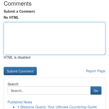
Comments
Submit a Comment
No HTML
HTML is disabled
Report Page
Search
Go
Published News
1
Silestone Quartz: Your Ultimate Countertop Guide