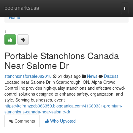
Home
bookmarksusa
Togg
navi
Home
1
Portable Stanchions Canada
Near Salome Dr
stanchionsforsale082018
51 days ago
News
Discuss
Located near Salome Dr in Scarborough, ON, Alpha Crowd
Control Inc provides high-quality stanchions and effective crowd-
control solutions designed to enhance safety, organization, and
style. Serving businesses, event
https://keiranzpcb086359.blogdanica.com/41680331/premium-
stanchions-canada-near-salome-dr
Comments
Who Upvoted