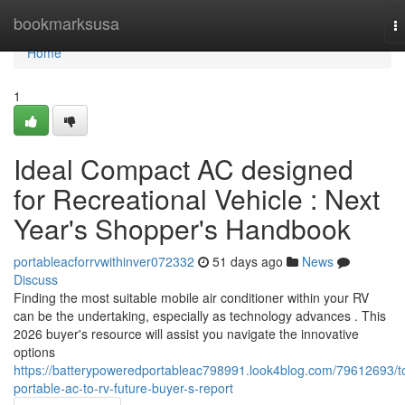
Home
bookmarksusa
T
na
Home
1
Ideal Compact AC designed
for Recreational Vehicle : Next
Year's Shopper's Handbook
portableacforrvwithinver072332
51 days ago
News
Discuss
Finding the most suitable mobile air conditioner within your RV
can be the undertaking, especially as technology advances . This
2026 buyer's resource will assist you navigate the innovative
options
https://batterypoweredportableac798991.look4blog.com/79612693/t
portable-ac-to-rv-future-buyer-s-report