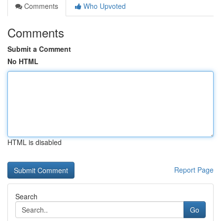
Comments
Who Upvoted
Comments
Submit a Comment
No HTML
HTML is disabled
Report Page
Search
Go