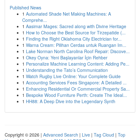
Published News
1
Automated Shade Net Making Machines: A
Comprehe...
1
Aasimar Mages: Sacred along with Divine Heritage
1
How to Choose the Best Source for Tirzepatide (...
1
Finding the Right Oklahoma City Electrician for...
1
Warna Cream: Pilihan Cerdas untuk Ruangan Im...
1
Lake Norman North Carolina Roof Repair: Discove...
1
Okey Oyna: Yeni Başlayanlar İçin Rehber
1
Personalize Machine Learning Content: Adding Pe...
1
Understanding the Tato’s Communication
1
Watch Rugby Live Online: Your Complete Guide
1
Accounting Services Fees Singapore: A Detailed ...
1
Enhancing Residential Or Commercial Property Sa...
1
Bespoke Wood Furniture Perth: Create The Ideal...
1
HH88: A Deep Dive into the Legendary Synth
Copyright © 2026 |
Advanced Search
|
Live
|
Tag Cloud
|
Top