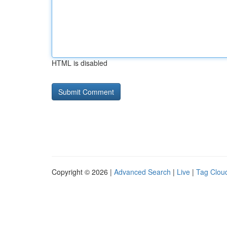
HTML is disabled
Copyright © 2026 |
Advanced Search
|
Live
|
Tag Clou