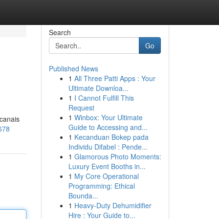
Search
Go
Published News
1
All Three Patti Apps : Your
Ultimate Downloa...
1
I Cannot Fulfill This
Request
1
Winbox: Your Ultimate
 canais
Guide to Accessing and...
678
1
Kecanduan Bokep pada
Individu Difabel : Pende...
1
Glamorous Photo Moments:
Luxury Event Booths in...
1
My Core Operational
Programming: Ethical
Bounda...
1
Heavy-Duty Dehumidifier
Hire : Your Guide to...