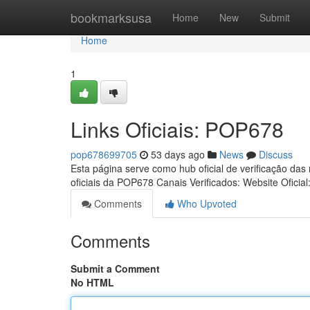
Home
bookmarksusa
Home
New
Submit
Home
1
Links Oficiais: POP678
pop678699705
53 days ago
News
Discuss
Esta página serve como hub oficial de verificação das
oficiais da POP678 Canais Verificados: Website Oficial
Comments
Who Upvoted
Comments
Submit a Comment
No HTML