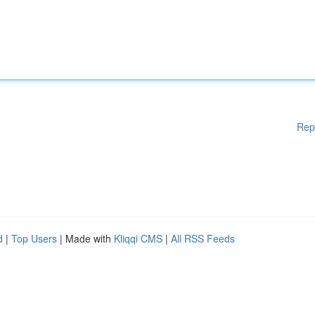
Rep
d
|
Top Users
| Made with
Kliqqi CMS
|
All RSS Feeds