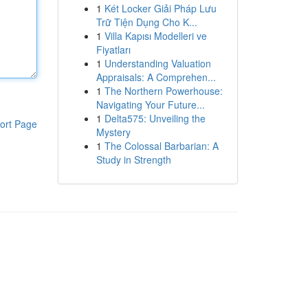
1
Két Locker Giải Pháp Lưu
Trữ Tiện Dụng Cho K...
1
Villa Kapısı Modelleri ve
Fiyatları
1
Understanding Valuation
Appraisals: A Comprehen...
1
The Northern Powerhouse:
Navigating Your Future...
1
Delta575: Unveiling the
ort Page
Mystery
1
The Colossal Barbarian: A
Study in Strength