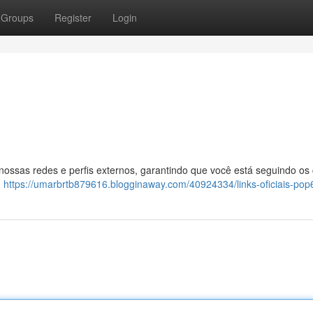
Groups
Register
Login
 nossas redes e perfis externos, garantindo que você está seguindo os
:
https://umarbrtb879616.blogginaway.com/40924334/links-oficiais-pop