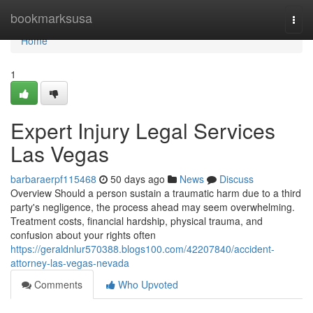
Home
bookmarksusa
Togg
navi
Home
1
Expert Injury Legal Services
Las Vegas
barbaraerpf115468
50 days ago
News
Discuss
Overview Should a person sustain a traumatic harm due to a third
party's negligence, the process ahead may seem overwhelming.
Treatment costs, financial hardship, physical trauma, and
confusion about your rights often
https://geraldnlur570388.blogs100.com/42207840/accident-
attorney-las-vegas-nevada
Comments
Who Upvoted