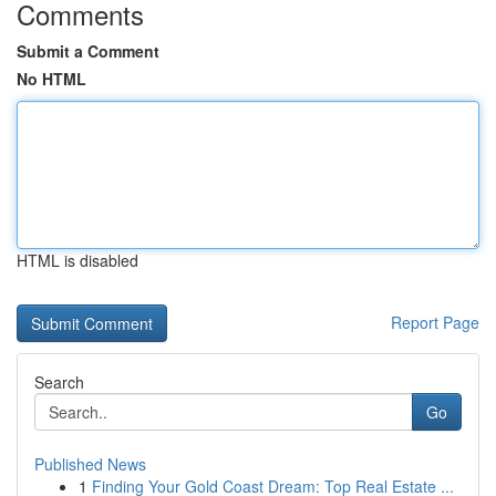
Comments
Submit a Comment
No HTML
HTML is disabled
Report Page
Search
Go
Published News
1
Finding Your Gold Coast Dream: Top Real Estate ...