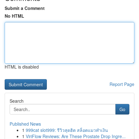
Submit a Comment
No HTML
HTML is disabled
Report Page
Search
Go
Published News
1
999cat slot999: รีวิวสุดฮิต สล็อตแมวทำเงิน
1
ViriFlow Reviews: Are These Prostate Drop Ingre...