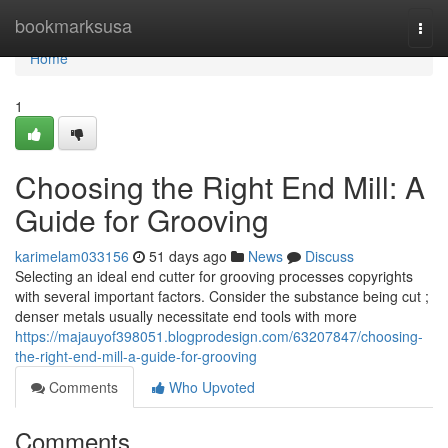
Home
bookmarksusa
Togg
navi
Home
1
Choosing the Right End Mill: A
Guide for Grooving
karimelam033156
51 days ago
News
Discuss
Selecting an ideal end cutter for grooving processes copyrights
with several important factors. Consider the substance being cut ;
denser metals usually necessitate end tools with more
https://majauyof398051.blogprodesign.com/63207847/choosing-
the-right-end-mill-a-guide-for-grooving
Comments
Who Upvoted
Comments