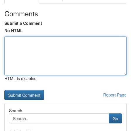
Comments
Submit a Comment
No HTML
HTML is disabled
Report Page
Search
Go