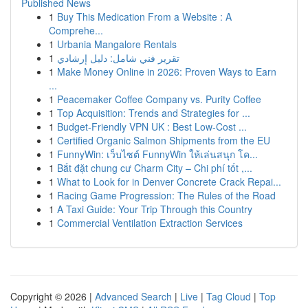
Published News
1
Buy This Medication From a Website : A
Comprehe...
1
Urbania Mangalore Rentals
1
تقرير فني شامل: دليل إرشادي
1
Make Money Online in 2026: Proven Ways to Earn
...
1
Peacemaker Coffee Company vs. Purity Coffee
1
Top Acquisition: Trends and Strategies for ...
1
Budget-Friendly VPN UK : Best Low-Cost ...
1
Certified Organic Salmon Shipments from the EU
1
FunnyWin: เว็บไซต์ FunnyWin ให้เล่นสนุก โค...
1
Bắt đặt chung cư Charm City – Chi phí tốt ,...
1
What to Look for in Denver Concrete Crack Repai...
1
Racing Game Progression: The Rules of the Road
1
A Taxi Guide: Your Trip Through this Country
1
Commercial Ventilation Extraction Services
Copyright © 2026 |
Advanced Search
|
Live
|
Tag Cloud
|
Top