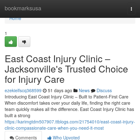
Home
bookmarksusa
Togg
navi
Home
1
East Coast Injury Clinic –
Jacksonville's Trusted Choice
for Injury Care
ezekielfscq368599
51 days ago
News
Discuss
Introducing East Coast Injury Clinic – Built to Patient-First Care
When discomfort takes over your daily life, finding the right care
team quickly makes all the difference. East Coast Injury Clinic has
built a strong
https://karimgtdm507907.ttblogs.com/21754010/east-coast-injury-
clinic-compassionate-care-when-you-need-it-most
Comments
Who Upvoted