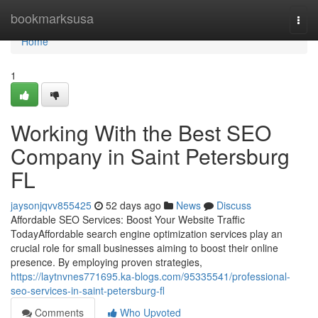
Home
bookmarksusa
Togg
navi
Home
1
Working With the Best SEO
Company in Saint Petersburg
FL
jaysonjqvv855425
52 days ago
News
Discuss
Affordable SEO Services: Boost Your Website Traffic
TodayAffordable search engine optimization services play an
crucial role for small businesses aiming to boost their online
presence. By employing proven strategies,
https://laytnvnes771695.ka-blogs.com/95335541/professional-
seo-services-in-saint-petersburg-fl
Comments
Who Upvoted