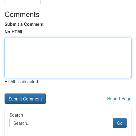
Comments
Submit a Comment
No HTML
HTML is disabled
Report Page
Search
Go