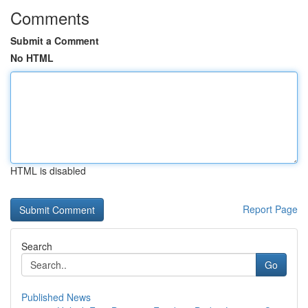
Comments
Submit a Comment
No HTML
HTML is disabled
Report Page
Search
Go
Published News