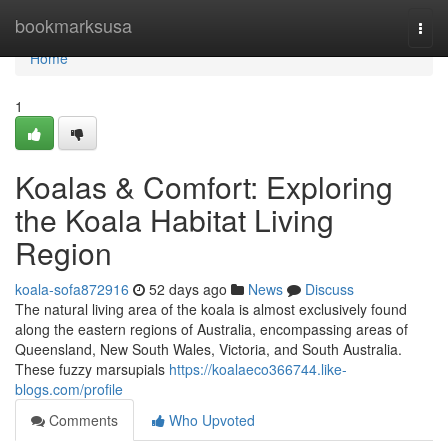
Home
bookmarksusa
Togg
navi
Home
1
Koalas & Comfort: Exploring
the Koala Habitat Living
Region
koala-sofa872916
52 days ago
News
Discuss
The natural living area of the koala is almost exclusively found
along the eastern regions of Australia, encompassing areas of
Queensland, New South Wales, Victoria, and South Australia.
These fuzzy marsupials
https://koalaeco366744.like-
blogs.com/profile
Comments
Who Upvoted