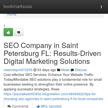
Home
bookmarksusa
Togg
navi
Home
1
SEO Company in Saint
Petersburg FL: Results-Driven
Digital Marketing Solutions
owainzbpm873255
53 days ago
News
Discuss
Cost-effective SEO Services: Enhance Your Website Traffic
TodayAffordable SEO solutions play a fundamental role for small
businesses seeking to strengthen their online presence. By
applying successful strategies, these
https://joyceakew353932.blogrelation.com/48456622/tips-for-
choosing-seo-agencies-in-saint-petersburg-fl-for-local-companies
Comments
Who Upvoted