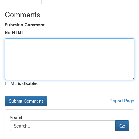
Comments
Submit a Comment
No HTML
HTML is disabled
Report Page
Search
Go