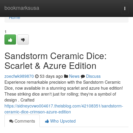
Home
bookmarksusa
Togg
navi
Home
1
Sandstorm Ceramic Dice:
Scarlet & Azure Edition
zoecfwk989870
53 days ago
News
Discuss
Experience remarkable precision with the Sandstorm Ceramic
Dice, now available in a stunning scarlet and azure hue edition!
These striking dice aren't just for rolling; they're a symbol of
design . Crafted
https://sidneycvwo004617.theisblog.com/42108351/sandstorm-
ceramic-dice-crimson-azure-edition
Comments
Who Upvoted