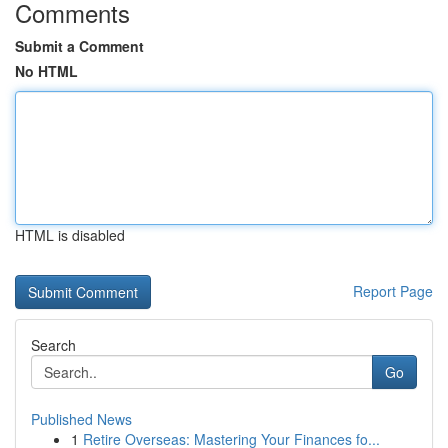
Comments
Submit a Comment
No HTML
HTML is disabled
Report Page
Search
Go
Published News
1
Retire Overseas: Mastering Your Finances fo...