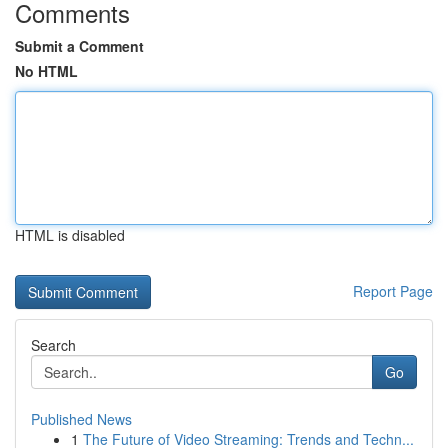
Comments
Submit a Comment
No HTML
HTML is disabled
Report Page
Search
Go
Published News
1
The Future of Video Streaming: Trends and Techn...