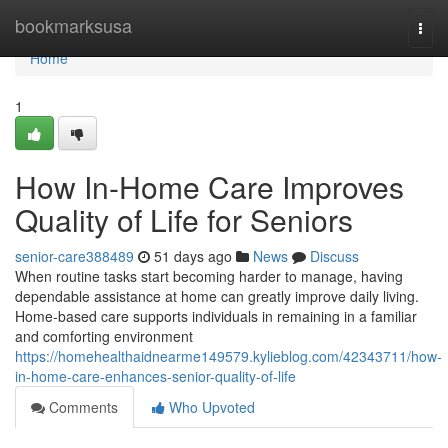
Home
bookmarksusa
Togg
navi
Home
1
How In-Home Care Improves
Quality of Life for Seniors
senior-care388489
51 days ago
News
Discuss
When routine tasks start becoming harder to manage, having
dependable assistance at home can greatly improve daily living.
Home-based care supports individuals in remaining in a familiar
and comforting environment
https://homehealthaidnearme149579.kylieblog.com/42343711/how-
in-home-care-enhances-senior-quality-of-life
Comments
Who Upvoted