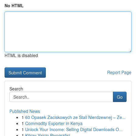
No HTML
HTML is disabled
Report Page
Search
Go
Published News
1
60 Opasek Zaciskowych ze Stali Nierdzewnej – Ze...
1
Commodity Exporter in Kenya
1
Unlock Your Income: Selling Digital Downloads O...
1
Köray Yalçin Biyografisi