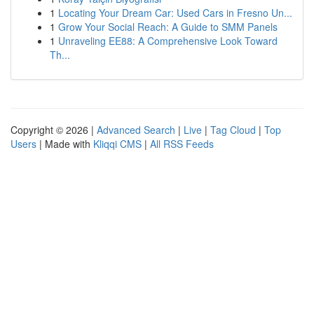
1
Locating Your Dream Car: Used Cars in Fresno Un...
1
Grow Your Social Reach: A Guide to SMM Panels
1
Unraveling EE88: A Comprehensive Look Toward
Th...
Copyright © 2026 |
Advanced Search
|
Live
|
Tag Cloud
|
Top
Users
| Made with
Kliqqi CMS
|
All RSS Feeds