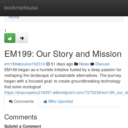
Home
bookmarksusa
Home
1
EM199: Our Story and Mission
em199aboutus192310
51 days ago
News
Discuss
EM199 began as a humble initiative fueled by a deep passion for
reshaping the landscape of sustainable alternatives. The journey
began with a focused goal: to create groundbreaking technology
that solve ecological
https://shaunaateo218297.wikimidpoint.com/7275238/em199_our_s
Comments
Who Upvoted
Comments
Submit a Comment