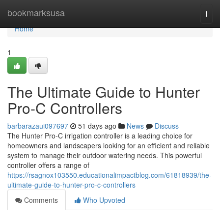
Home
bookmarksusa
Togg
navi
Home
1
The Ultimate Guide to Hunter
Pro-C Controllers
barbarazaui097697
51 days ago
News
Discuss
The Hunter Pro-C irrigation controller is a leading choice for
homeowners and landscapers looking for an efficient and reliable
system to manage their outdoor watering needs. This powerful
controller offers a range of
https://rsagnox103550.educationalimpactblog.com/61818939/the-
ultimate-guide-to-hunter-pro-c-controllers
Comments
Who Upvoted