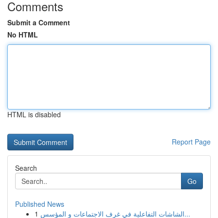
Comments
Submit a Comment
No HTML
HTML is disabled
Report Page
Search
Go
Published News
1
الشاشات التفاعلية في غرف الاجتماعات و المؤسس...