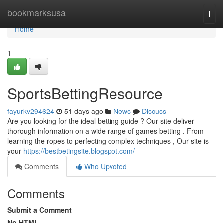
Home
bookmarksusa
Togg
navi
Home
1
SportsBettingResource
fayurkv294624
51 days ago
News
Discuss
Are you looking for the ideal betting guide ? Our site deliver
thorough information on a wide range of games betting . From
learning the ropes to perfecting complex techniques , Our site is
your
https://bestbetingsite.blogspot.com/
Comments
Who Upvoted
Comments
Submit a Comment
No HTML