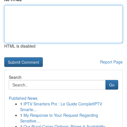
HTML is disabled
Report Page
Search
Go
Published News
1
IPTV Smarters Pro : Le Guide CompletIPTV
Smarte...
1
My Response to Your Request Regarding
Sensitive...
1
Our Rural Cargo Options: Prices & Availability