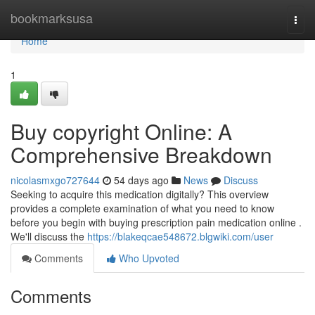
Home
bookmarksusa
Togg
navi
Home
1
Buy copyright Online: A
Comprehensive Breakdown
nicolasmxgo727644
54 days ago
News
Discuss
Seeking to acquire this medication digitally? This overview
provides a complete examination of what you need to know
before you begin with buying prescription pain medication online .
We'll discuss the
https://blakeqcae548672.blgwiki.com/user
Comments
Who Upvoted
Comments