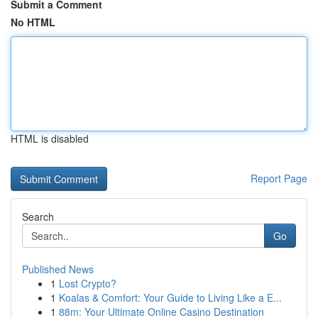
Submit a Comment
No HTML
HTML is disabled
Report Page
Search
Go
Published News
1
Lost Crypto?
1
Koalas & Comfort: Your Guide to Living Like a E...
1
88m: Your Ultimate Online Casino Destination