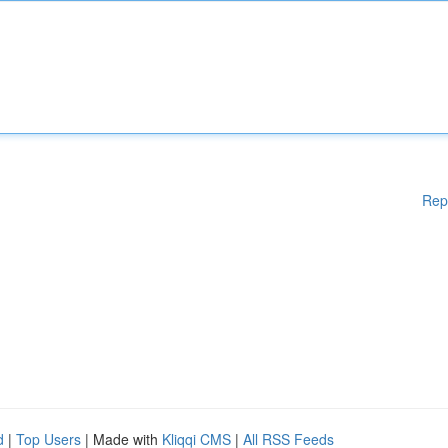
Rep
d
|
Top Users
| Made with
Kliqqi CMS
|
All RSS Feeds