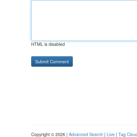
HTML is disabled
Copyright © 2026 |
Advanced Search
|
Live
|
Tag Clou