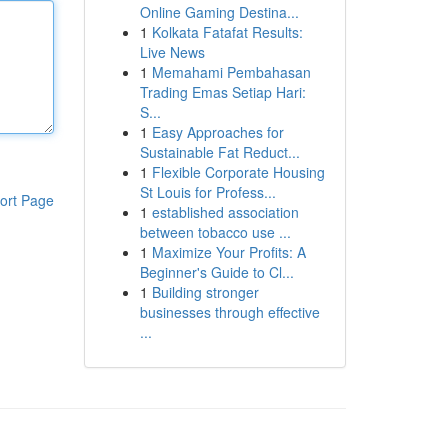
Online Gaming Destina...
1
Kolkata Fatafat Results:
Live News
1
Memahami Pembahasan
Trading Emas Setiap Hari:
S...
1
Easy Approaches for
Sustainable Fat Reduct...
1
Flexible Corporate Housing
St Louis for Profess...
ort Page
1
established association
between tobacco use ...
1
Maximize Your Profits: A
Beginner's Guide to Cl...
1
Building stronger
businesses through effective
...