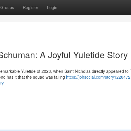
Groups
Register
Login
 Schuman: A Joyful Yuletide Story
markable Yuletide of 2023, when Saint Nicholas directly appeared to 
 has it that the squad was failing
https://johsocial.com/story1228472
ory