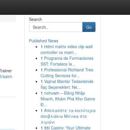
Search
Go
Published News
1
Hdmi matrix video clip wall
controller vs matri...
1
Programa de Formaciones
SST: Fortalece la...
1
Professional Richland Tree
Trainer
Cutting Services for...
5/saint-
1
Vajinal Mantar Tedavisinde
İlaç Seçenekleri: Ne...
1
nohuwin – Đăng Nhập
Nhanh, Khám Phá Kho Game
Đ...
1
Απολαύστε τα καλύτερα
σουβλάκια Μύτικα στο
λιμάνι
1
88i Casino: Your Ultimate