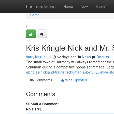
Home
bookmarksusa
Home
New
Submit
Home
1
Kris Kringle Nick and Mr.
barryllxs165202
52 days ago
News
Discuss
The small town of Harmony will always remember the re
Schuman during a competitive hoops scrimmage. Legend
nicholas-nick-and-trainer-schuman-a-joyful-yuletide-st
Comments
Who Upvoted
Comments
Submit a Comment
No HTML