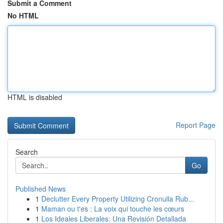
Submit a Comment
No HTML
HTML is disabled
Report Page
Search
Go
Published News
1
Declutter Every Property Utilizing Cronulla Rub...
1
Maman ou t'es : La voix qui touche les cœurs
1
Los Ideales Liberales: Una Revisión Detallada