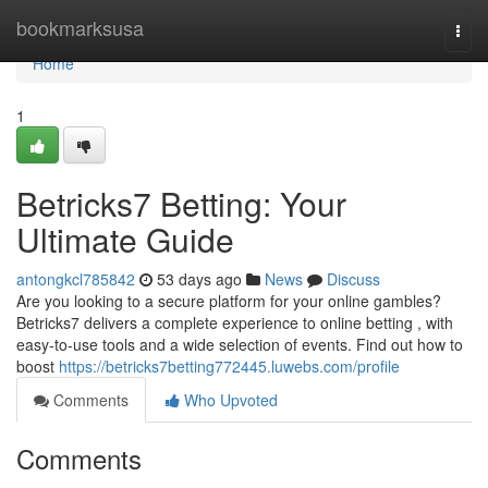
Home
bookmarksusa
Togg
navi
Home
1
Betricks7 Betting: Your
Ultimate Guide
antongkcl785842
53 days ago
News
Discuss
Are you looking to a secure platform for your online gambles?
Betricks7 delivers a complete experience to online betting , with
easy-to-use tools and a wide selection of events. Find out how to
boost
https://betricks7betting772445.luwebs.com/profile
Comments
Who Upvoted
Comments