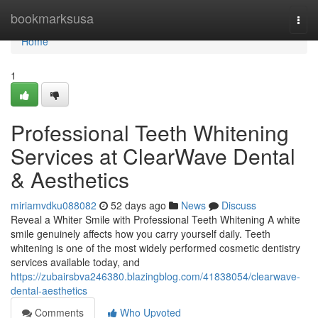
Home
bookmarksusa
Togg
navi
Home
1
Professional Teeth Whitening
Services at ClearWave Dental
& Aesthetics
miriamvdku088082
52 days ago
News
Discuss
Reveal a Whiter Smile with Professional Teeth Whitening A white
smile genuinely affects how you carry yourself daily. Teeth
whitening is one of the most widely performed cosmetic dentistry
services available today, and
https://zubairsbva246380.blazingblog.com/41838054/clearwave-
dental-aesthetics
Comments
Who Upvoted