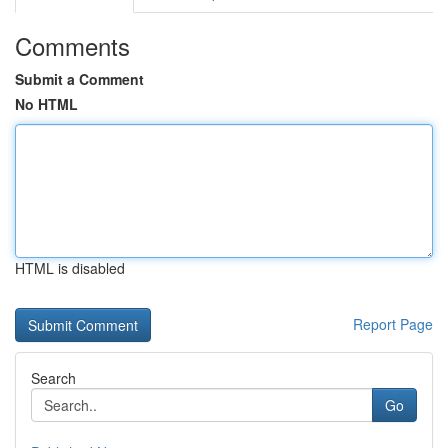
Comments
Submit a Comment
No HTML
HTML is disabled
Report Page
Search
Go