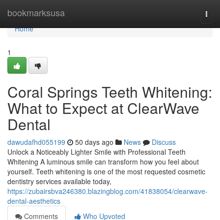
Home
bookmarksusa
Togg
navi
Home
1
Coral Springs Teeth Whitening:
What to Expect at ClearWave
Dental
dawudafhd055199
50 days ago
News
Discuss
Unlock a Noticeably Lighter Smile with Professional Teeth
Whitening A luminous smile can transform how you feel about
yourself. Teeth whitening is one of the most requested cosmetic
dentistry services available today,
https://zubairsbva246380.blazingblog.com/41838054/clearwave-
dental-aesthetics
Comments
Who Upvoted