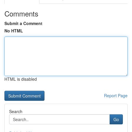
Comments
Submit a Comment
No HTML
HTML is disabled
Report Page
Search
Go