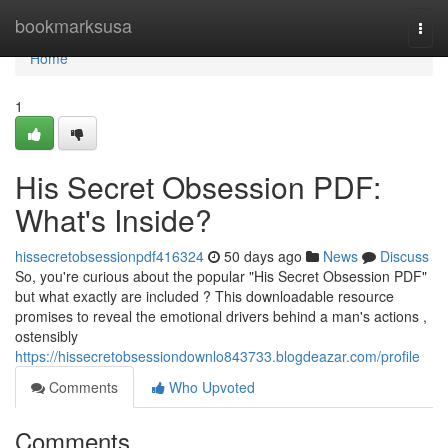
Home
bookmarksusa
Togg
navi
Home
1
His Secret Obsession PDF:
What's Inside?
hissecretobsessionpdf416324
50 days ago
News
Discuss
So, you're curious about the popular "His Secret Obsession PDF"
but what exactly are included ? This downloadable resource
promises to reveal the emotional drivers behind a man's actions ,
ostensibly
https://hissecretobsessiondownlo843733.blogdeazar.com/profile
Comments
Who Upvoted
Comments