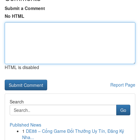
Submit a Comment
No HTML
HTML is disabled
Report Page
Search
Go
Published News
1
DE88 – Cổng Game Đổi Thưởng Uy Tín, Đăng Ký
Nha...