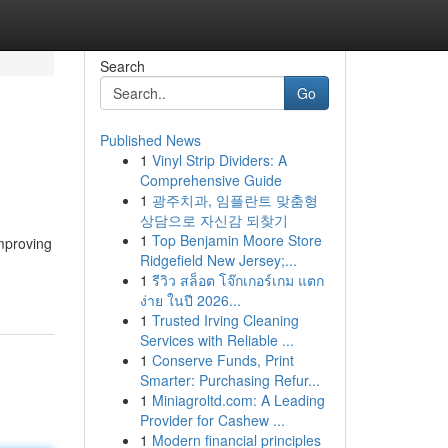
Search
Go
Published News
1
Vinyl Strip Dividers: A
Comprehensive Guide
1
광주치과, 임플란트 맞춤형
상담으로 자신감 되찾기
1
Top Benjamin Moore Store
mproving
Ridgefield New Jersey;...
1
รีวิว สล็อต โจ๊กเกอร์เกม แตก
ง่าย ในปี 2026...
1
Trusted Irving Cleaning
Services with Reliable ...
1
Conserve Funds, Print
Smarter: Purchasing Refur...
1
Miniagroltd.com: A Leading
Provider for Cashew ...
1
Modern financial principles