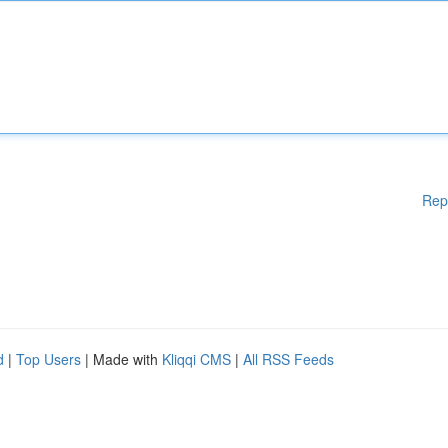
Rep
d
|
Top Users
| Made with
Kliqqi CMS
|
All RSS Feeds