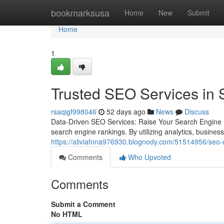
Home
bookmarksusa
Home
New
Submit
Home
1
Trusted SEO Services in 
rsaqigf998046
52 days ago
News
Discuss
Data-Driven SEO Services: Raise Your Search Engine 
search engine rankings. By utilizing analytics, busine
https://aliviafnna976930.blognody.com/51514956/seo-c
Comments
Who Upvoted
Comments
Submit a Comment
No HTML