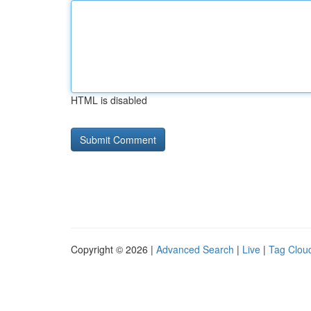
HTML is disabled
Copyright © 2026 |
Advanced Search
|
Live
|
Tag Clou