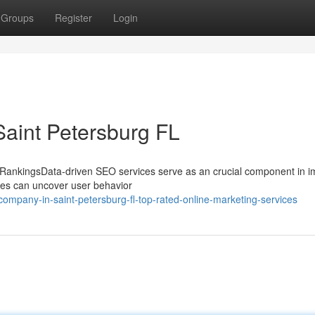
Groups
Register
Login
Saint Petersburg FL
RankingsData-driven SEO services serve as an crucial component in i
sses can uncover user behavior
ompany-in-saint-petersburg-fl-top-rated-online-marketing-services