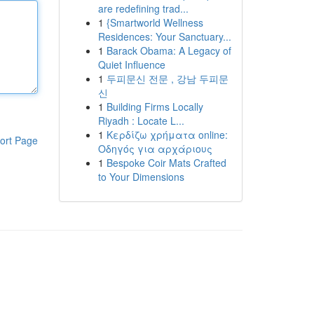
are redefining trad...
1
{Smartworld Wellness
Residences: Your Sanctuary...
1
Barack Obama: A Legacy of
Quiet Influence
1
두피문신 전문 , 강남 두피문
신
1
Building Firms Locally
Riyadh : Locate L...
1
Κερδίζω χρήματα online:
ort Page
Οδηγός για αρχάριους
1
Bespoke Coir Mats Crafted
to Your Dimensions