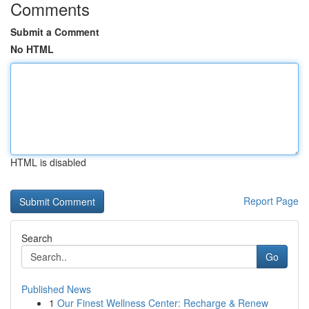
Comments
Submit a Comment
No HTML
HTML is disabled
Report Page
Search
Go
Published News
1
Our Finest Wellness Center: Recharge & Renew