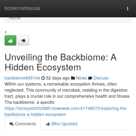
Home
bookmarksusa
Togg
navi
Home
1
Unveiling the Backbiome: A
Hidden Ecosystem
backbiome895104
52 days ago
News
Discuss
Within our systems, a remarkable ecosystem thrives, often
neglected. This community of microbes, residing in the digestive
tract, plays a crucial role in our comprehensive health and fitness.
The backbiome, a specific
https://honeyytvl332885.howeweb.com/41748072/exploring-the-
backbiome-a-hidden-ecosystem
Comments
Who Upvoted