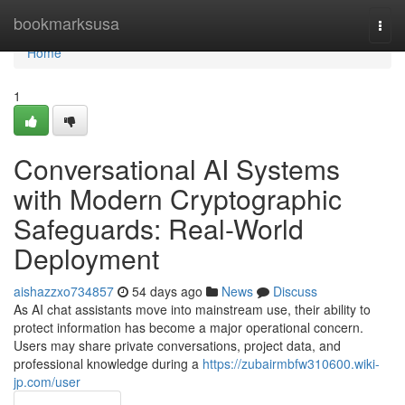
Home
bookmarksusa
Togg
navi
Home
1
Conversational AI Systems
with Modern Cryptographic
Safeguards: Real-World
Deployment
aishazzxo734857
54 days ago
News
Discuss
As AI chat assistants move into mainstream use, their ability to
protect information has become a major operational concern.
Users may share private conversations, project data, and
professional knowledge during a
https://zubairmbfw310600.wiki-
jp.com/user