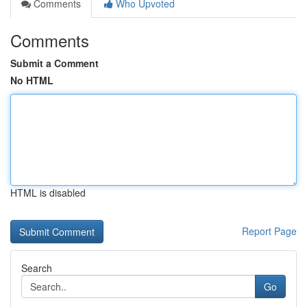
Comments
Who Upvoted
Comments
Submit a Comment
No HTML
HTML is disabled
Report Page
Search
Go