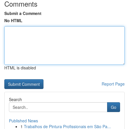
Comments
Submit a Comment
No HTML
HTML is disabled
Report Page
Search
Go
Published News
1
Trabalhos de Pintura Profissionais em São Pa...