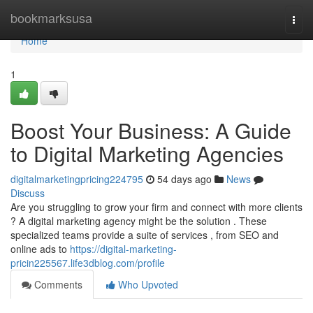
Home
bookmarksusa
Togg
navi
Home
1
Boost Your Business: A Guide
to Digital Marketing Agencies
digitalmarketingpricing224795
54 days ago
News
Discuss
Are you struggling to grow your firm and connect with more clients
? A digital marketing agency might be the solution . These
specialized teams provide a suite of services , from SEO and
online ads to
https://digital-marketing-
pricin225567.life3dblog.com/profile
Comments
Who Upvoted