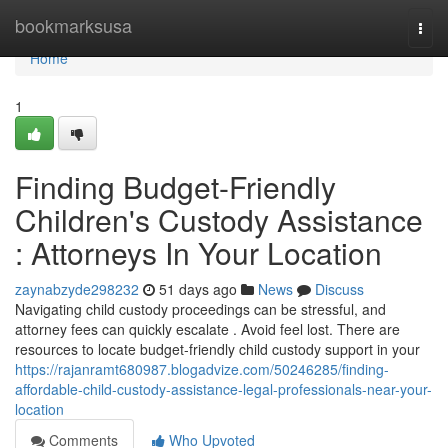
Home
bookmarksusa
Togg
navi
Home
1
Finding Budget-Friendly
Children's Custody Assistance
: Attorneys In Your Location
zaynabzyde298232
51 days ago
News
Discuss
Navigating child custody proceedings can be stressful, and
attorney fees can quickly escalate . Avoid feel lost. There are
resources to locate budget-friendly child custody support in your
https://rajanramt680987.blogadvize.com/50246285/finding-
affordable-child-custody-assistance-legal-professionals-near-your-
location
Comments
Who Upvoted