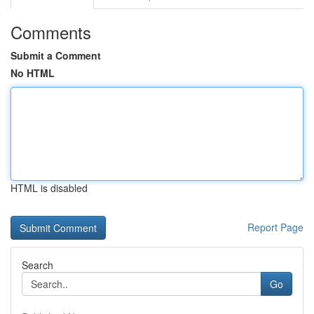
Comments
Submit a Comment
No HTML
HTML is disabled
Report Page
Search
Go