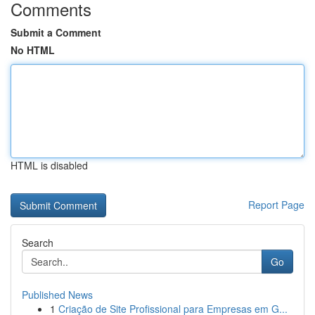
Comments
Submit a Comment
No HTML
HTML is disabled
Report Page
Search
Go
Published News
1
Criação de Site Profissional para Empresas em G...