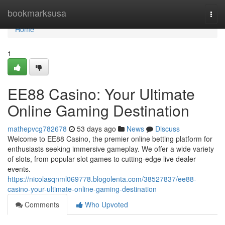
Home
bookmarksusa
Togg
navi
Home
1
EE88 Casino: Your Ultimate
Online Gaming Destination
mathepvcg782678
53 days ago
News
Discuss
Welcome to EE88 Casino, the premier online betting platform for
enthusiasts seeking immersive gameplay. We offer a wide variety
of slots, from popular slot games to cutting-edge live dealer
events.
https://nicolasqnml069778.blogolenta.com/38527837/ee88-
casino-your-ultimate-online-gaming-destination
Comments
Who Upvoted