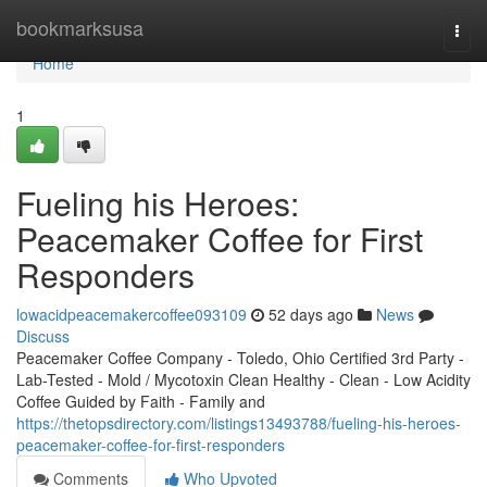
Home
bookmarksusa
Togg
navi
Home
1
Fueling his Heroes:
Peacemaker Coffee for First
Responders
lowacidpeacemakercoffee093109
52 days ago
News
Discuss
Peacemaker Coffee Company - Toledo, Ohio Certified 3rd Party -
Lab-Tested - Mold / Mycotoxin Clean Healthy - Clean - Low Acidity
Coffee Guided by Faith - Family and
https://thetopsdirectory.com/listings13493788/fueling-his-heroes-
peacemaker-coffee-for-first-responders
Comments
Who Upvoted