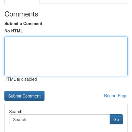
Comments
Submit a Comment
No HTML
HTML is disabled
Report Page
Search
Go