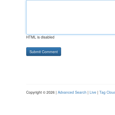
HTML is disabled
Copyright © 2026 |
Advanced Search
|
Live
|
Tag Clou