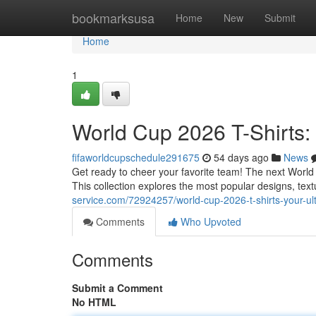
Home
bookmarksusa
Home
New
Submit
Home
1
World Cup 2026 T-Shirts:
fifaworldcupschedule291675
54 days ago
News
Get ready to cheer your favorite team! The next World C
This collection explores the most popular designs, tex
service.com/72924257/world-cup-2026-t-shirts-your-ul
Comments
Who Upvoted
Comments
Submit a Comment
No HTML