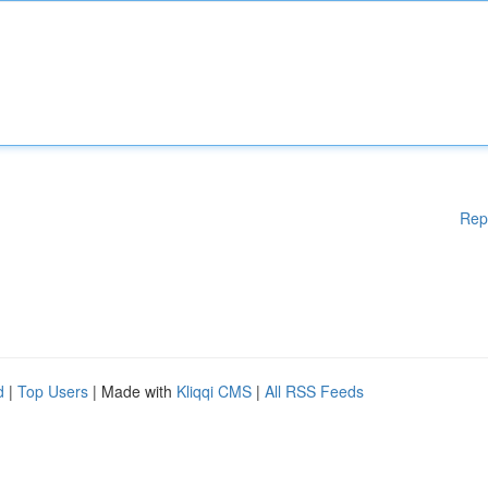
Rep
d
|
Top Users
| Made with
Kliqqi CMS
|
All RSS Feeds