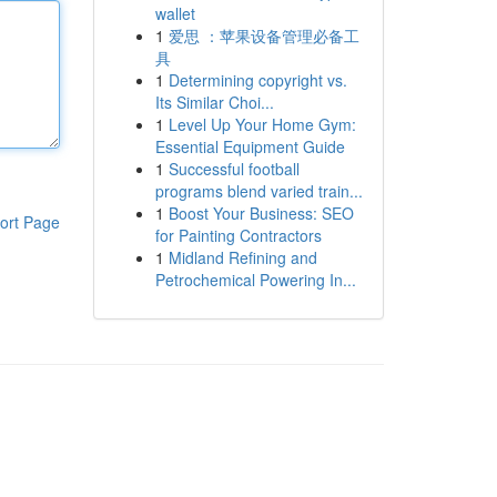
wallet
1
爱思 ：苹果设备管理必备工
具
1
Determining copyright vs.
Its Similar Choi...
1
Level Up Your Home Gym:
Essential Equipment Guide
1
Successful football
programs blend varied train...
1
Boost Your Business: SEO
ort Page
for Painting Contractors
1
Midland Refining and
Petrochemical Powering In...