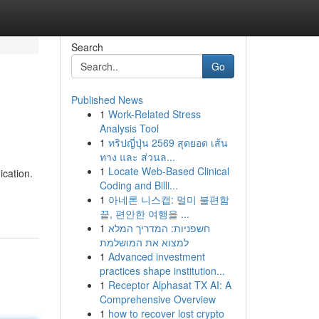
Search
Go
Published News
1
Work-Related Stress
Analysis Tool
1
ทริปญี่ปุ่น 2569 สุดยอด เส้น
ทาง และ ส่วนล...
1
Locate Web-Based Clinical
ication.
Coding and Billi...
1
아네론 니스캡: 멀미 불편함
끝, 편안한 여행을 ...
1
חשפניות: המדריך המלא
למצוא את המושלמת
1
Advanced investment
practices shape institution...
1
Receptor Alphasat TX AI: A
Comprehensive Overview
1
how to recover lost crypto