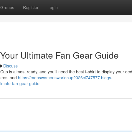
Groups
Register
Login
 Your Ultimate Fan Gear Guide
Discuss
up is almost ready, and you’ll need the best t-shirt to display your ded
tures, and
https://menswomensworldcup2026cl747577.blogs-
timate-fan-gear-guide