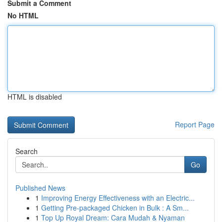
Submit a Comment
No HTML
HTML is disabled
Report Page
Search
Go
Published News
1
Improving Energy Effectiveness with an Electric...
1
Getting Pre-packaged Chicken in Bulk : A Sm...
1
Top Up Royal Dream: Cara Mudah & Nyaman