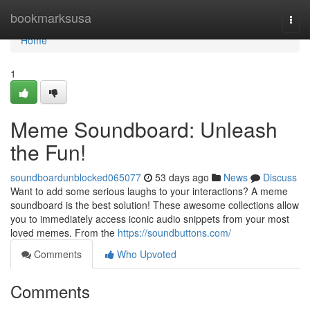
Home
bookmarksusa
Togg
navi
Home
1
Meme Soundboard: Unleash
the Fun!
soundboardunblocked065077
53 days ago
News
Discuss
Want to add some serious laughs to your interactions? A meme
soundboard is the best solution! These awesome collections allow
you to immediately access iconic audio snippets from your most
loved memes. From the
https://soundbuttons.com/
Comments
Who Upvoted
Comments