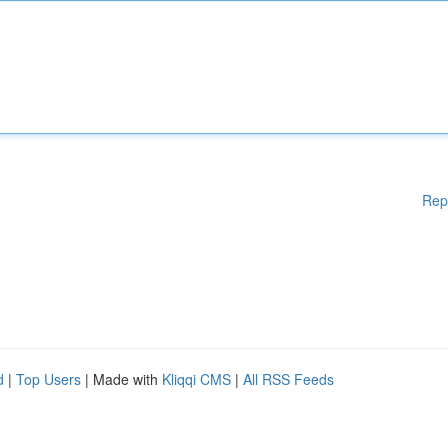
Rep
d
|
Top Users
| Made with
Kliqqi CMS
|
All RSS Feeds