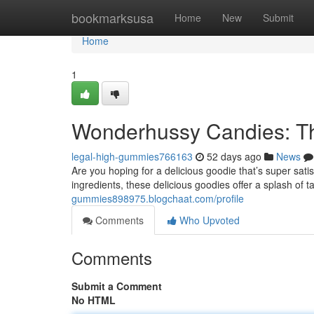
Home
bookmarksusa
Home
New
Submit
Home
1
Wonderhussy Candies: Th
legal-high-gummies766163
52 days ago
News
Are you hoping for a delicious goodie that’s super sa
ingredients, these delicious goodies offer a splash of t
gummies898975.blogchaat.com/profile
Comments
Who Upvoted
Comments
Submit a Comment
No HTML