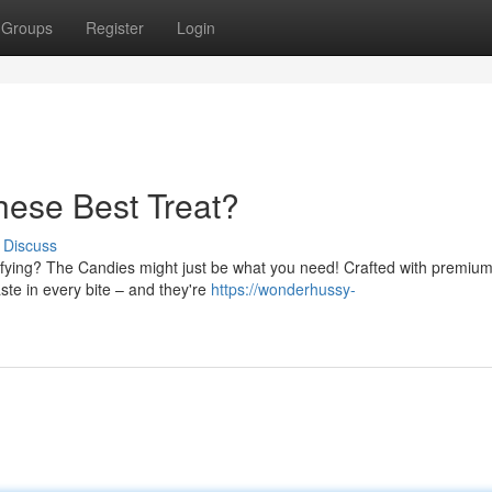
Groups
Register
Login
ese Best Treat?
Discuss
tisfying? The Candies might just be what you need! Crafted with premiu
aste in every bite – and they're
https://wonderhussy-