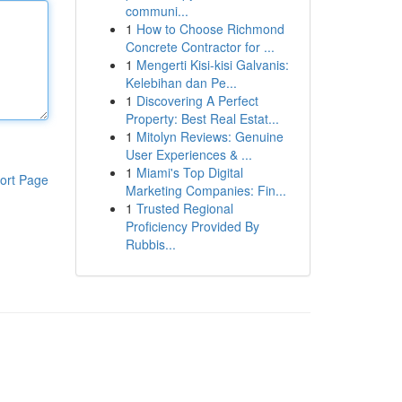
communi...
1
How to Choose Richmond
Concrete Contractor for ...
1
Mengerti Kisi-kisi Galvanis:
Kelebihan dan Pe...
1
Discovering A Perfect
Property: Best Real Estat...
1
Mitolyn Reviews: Genuine
User Experiences & ...
1
Miami's Top Digital
ort Page
Marketing Companies: Fin...
1
Trusted Regional
Proficiency Provided By
Rubbis...