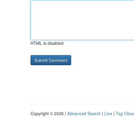
HTML is disabled
Copyright © 2026 |
Advanced Search
|
Live
|
Tag Clou