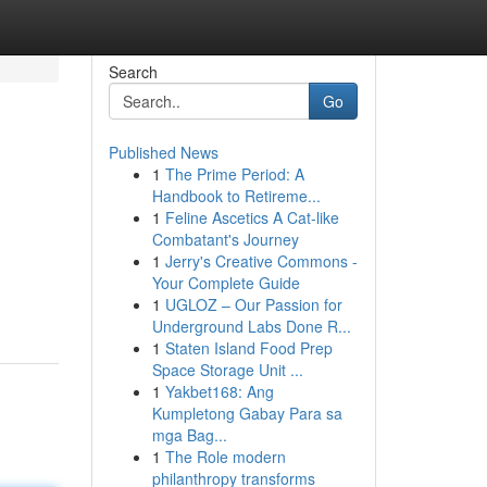
Search
Go
Published News
1
The Prime Period: A
Handbook to Retireme...
1
Feline Ascetics A Cat-like
Combatant's Journey
1
Jerry's Creative Commons -
m
Your Complete Guide
1
UGLOZ – Our Passion for
Underground Labs Done R...
1
Staten Island Food Prep
Space Storage Unit ...
1
Yakbet168: Ang
Kumpletong Gabay Para sa
mga Bag...
1
The Role modern
philanthropy transforms