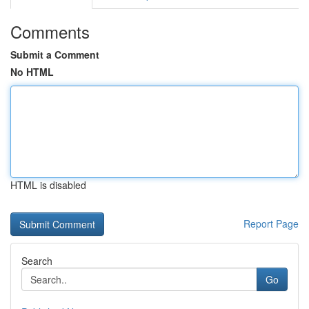
Comments
Submit a Comment
No HTML
HTML is disabled
Report Page
Search
Go