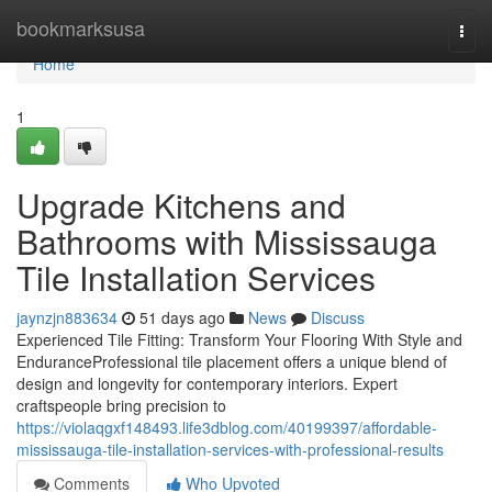
Home
bookmarksusa
Togg
navi
Home
1
Upgrade Kitchens and
Bathrooms with Mississauga
Tile Installation Services
jaynzjn883634
51 days ago
News
Discuss
Experienced Tile Fitting: Transform Your Flooring With Style and
EnduranceProfessional tile placement offers a unique blend of
design and longevity for contemporary interiors. Expert
craftspeople bring precision to
https://violaqgxf148493.life3dblog.com/40199397/affordable-
mississauga-tile-installation-services-with-professional-results
Comments
Who Upvoted