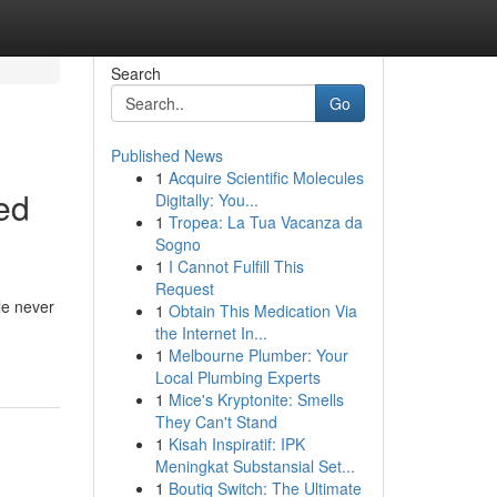
Search
Go
Published News
1
Acquire Scientific Molecules
ed
Digitally: You...
1
Tropea: La Tua Vacanza da
Sogno
1
I Cannot Fulfill This
Request
le never
1
Obtain This Medication Via
the Internet In...
1
Melbourne Plumber: Your
Local Plumbing Experts
1
Mice's Kryptonite: Smells
They Can't Stand
1
Kisah Inspiratif: IPK
Meningkat Substansial Set...
1
Boutiq Switch: The Ultimate