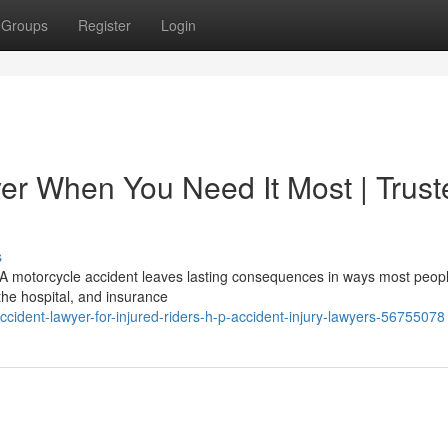
Groups
Register
Login
er When You Need It Most | Trust
s
A motorcycle accident leaves lasting consequences in ways most peop
 the hospital, and insurance
cident-lawyer-for-injured-riders-h-p-accident-injury-lawyers-56755078