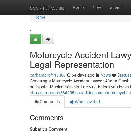
Home
bookmarksusa
Home
New
Submit
Home
1
Motorcycle Accident Lawy
Legal Representation
barbaraerpf115468
54 days ago
News
Discus
Choosing a Motorcycle Accident Lawyer After a Crash 
anticipate. Medical bills start arriving before you leave
https://arunaqnh334955.canariblogs.com/motorcycle-ac
Comments
Who Upvoted
Comments
Submit a Comment