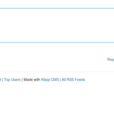
Rep
d
|
Top Users
| Made with
Kliqqi CMS
|
All RSS Feeds