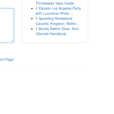
Throwaway Vape Guide
1
Elevate Los Angeles Party
with Luxurious Photo ...
1
Sparkling Revitalized
Carpets: Kingston, Bellev...
1
Boutiq Switch Glow: Your
Ultimate Handbook
ort Page