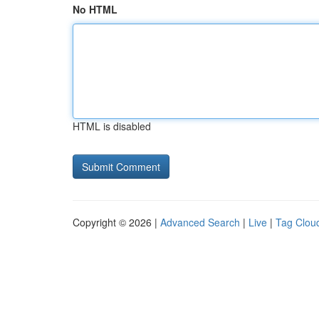
No HTML
HTML is disabled
Copyright © 2026 |
Advanced Search
|
Live
|
Tag Clou