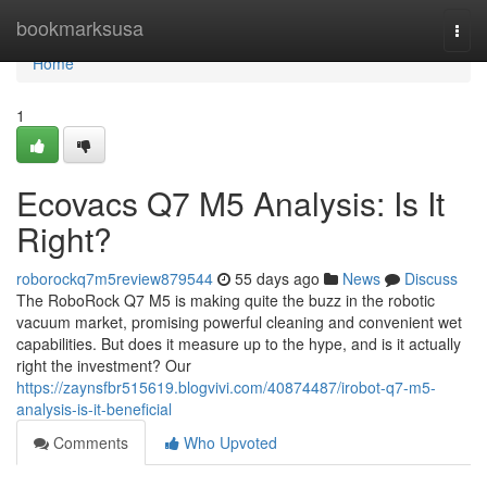
Home
bookmarksusa
Togg
navi
Home
1
Ecovacs Q7 M5 Analysis: Is It
Right?
roborockq7m5review879544
55 days ago
News
Discuss
The RoboRock Q7 M5 is making quite the buzz in the robotic
vacuum market, promising powerful cleaning and convenient wet
capabilities. But does it measure up to the hype, and is it actually
right the investment? Our
https://zaynsfbr515619.blogvivi.com/40874487/irobot-q7-m5-
analysis-is-it-beneficial
Comments
Who Upvoted