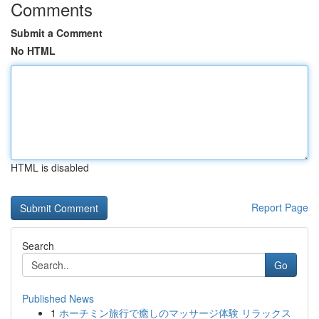
Comments
Submit a Comment
No HTML
HTML is disabled
Report Page
Search
Go
Published News
1
ホーチミン旅行で癒しのマッサージ体験 リラックス