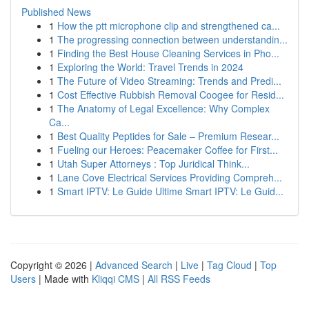
Published News
1
How the ptt microphone clip and strengthened ca...
1
The progressing connection between understandin...
1
Finding the Best House Cleaning Services in Pho...
1
Exploring the World: Travel Trends in 2024
1
The Future of Video Streaming: Trends and Predi...
1
Cost Effective Rubbish Removal Coogee for Resid...
1
The Anatomy of Legal Excellence: Why Complex
Ca...
1
Best Quality Peptides for Sale – Premium Resear...
1
Fueling our Heroes: Peacemaker Coffee for First...
1
Utah Super Attorneys : Top Juridical Think...
1
Lane Cove Electrical Services Providing Compreh...
1
Smart IPTV: Le Guide Ultime Smart IPTV: Le Guid...
Copyright © 2026 |
Advanced Search
|
Live
|
Tag Cloud
|
Top
Users
| Made with
Kliqqi CMS
|
All RSS Feeds