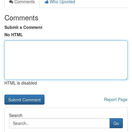
Comments
Who Upvoted
Comments
Submit a Comment
No HTML
HTML is disabled
Report Page
Search
Go