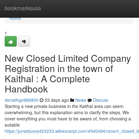
Home
bookmarksusa
Home
1
New Closed Limited Company
Registration in the town of
Kaithal : A Complete
Handbook
denislhge986800
53 days ago
News
Discuss
Starting a new private business in the Kaithal area can seem
overwhelming, but this explanation aims to clarify the steps. We
cover everything you must have to be aware of, from choosing a
suitable
https://junaiduvus423233.wikiexcerpt.com/4540494/recent_closed_l