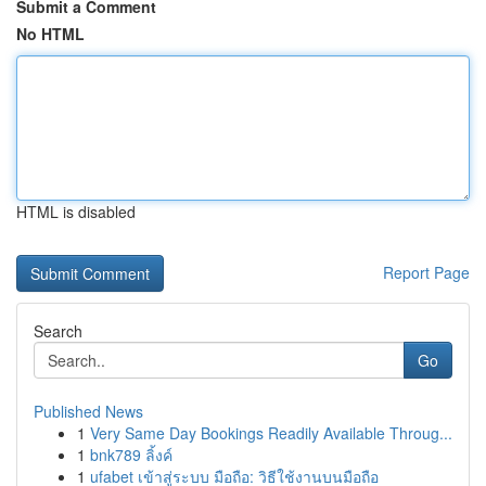
Submit a Comment
No HTML
HTML is disabled
Report Page
Search
Go
Published News
1
Very Same Day Bookings Readily Available Throug...
1
bnk789 ลิ้งค์
1
ufabet เข้าสู่ระบบ มือถือ: วิธีใช้งานบนมือถือ