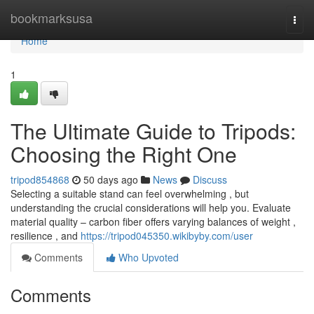
Home
bookmarksusa
Togg
navi
Home
1
The Ultimate Guide to Tripods:
Choosing the Right One
tripod854868
50 days ago
News
Discuss
Selecting a suitable stand can feel overwhelming , but
understanding the crucial considerations will help you. Evaluate
material quality – carbon fiber offers varying balances of weight ,
resilience , and
https://tripod045350.wikibyby.com/user
Comments
Who Upvoted
Comments