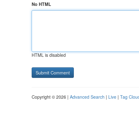
No HTML
HTML is disabled
Copyright © 2026 |
Advanced Search
|
Live
|
Tag Clou