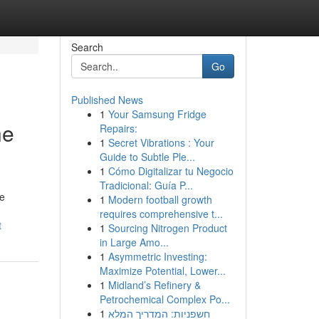
Search
Go
Published News
1
Your Samsung Fridge
he
Repairs:
1
Secret Vibrations : Your
Guide to Subtle Ple...
1
Cómo Digitalizar tu Negocio
Tradicional: Guía P...
le
1
Modern football growth
requires comprehensive t...
t
1
Sourcing Nitrogen Product
in Large Amo...
1
Asymmetric Investing:
Maximize Potential, Lower...
1
Midland’s Refinery &
Petrochemical Complex Po...
1
חשפניות: המדריך המלא