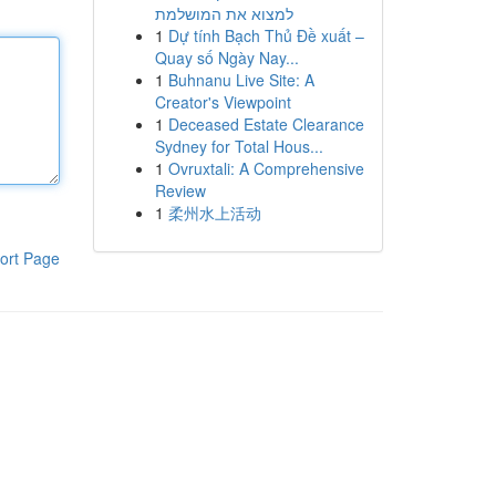
למצוא את המושלמת
1
Dự tính Bạch Thủ Đề xuất –
Quay số Ngày Nay...
1
Buhnanu Live Site: A
Creator's Viewpoint
1
Deceased Estate Clearance
Sydney for Total Hous...
1
Ovruxtali: A Comprehensive
Review
1
柔州水上活动
ort Page