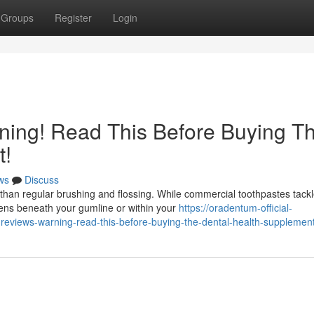
Groups
Register
Login
ing! Read This Before Buying T
t!
ws
Discuss
than regular brushing and flossing. While commercial toothpastes tack
pens beneath your gumline or within your
https://oradentum-official-
views-warning-read-this-before-buying-the-dental-health-supplemen