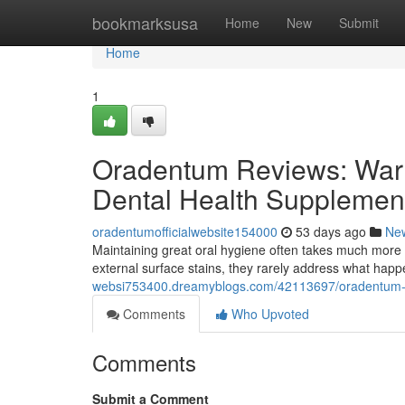
Home
bookmarksusa
Home
New
Submit
Home
1
Oradentum Reviews: Warn
Dental Health Supplemen
oradentumofficialwebsite154000
53 days ago
Ne
Maintaining great oral hygiene often takes much more 
external surface stains, they rarely address what hap
websi753400.dreamyblogs.com/42113697/oradentum-re
Comments
Who Upvoted
Comments
Submit a Comment