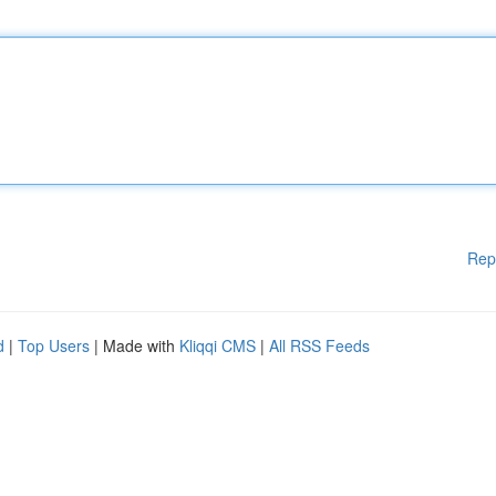
Rep
d
|
Top Users
| Made with
Kliqqi CMS
|
All RSS Feeds