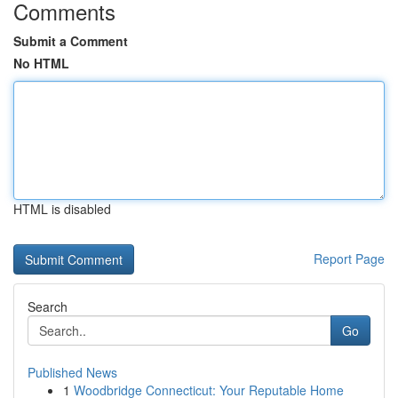
Comments
Submit a Comment
No HTML
HTML is disabled
Report Page
Search
Go
Published News
1
Woodbridge Connecticut: Your Reputable Home