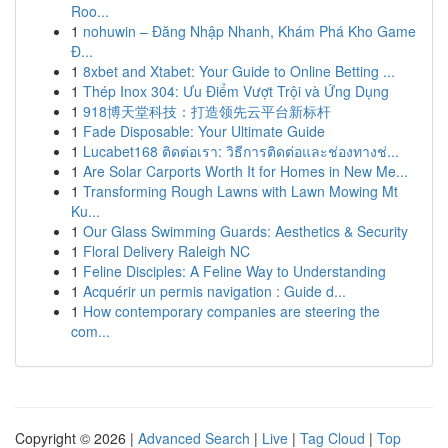
Roo...
1
nohuwin – Đăng Nhập Nhanh, Khám Phá Kho Game
Đ...
1
8xbet and Xtabet: Your Guide to Online Betting ...
1
Thép Inox 304: Ưu Điểm Vượt Trội và Ứng Dụng
1
918博天堂科技：打造领先云平台新标杆
1
Fade Disposable: Your Ultimate Guide
1
Lucabet168 ติดต่อเรา: วิธีการติดต่อและช่องทางช่...
1
Are Solar Carports Worth It for Homes in New Me...
1
Transforming Rough Lawns with Lawn Mowing Mt
Ku...
1
Our Glass Swimming Guards: Aesthetics & Security
1
Floral Delivery Raleigh NC
1
Feline Disciples: A Feline Way to Understanding
1
Acquérir un permis navigation : Guide d...
1
How contemporary companies are steering the
com...
Copyright © 2026 |
Advanced Search
|
Live
|
Tag Cloud
|
Top