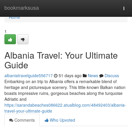
Home
bookmarksusa
Togg
navi
Home
1
Albania Travel: Your Ultimate
Guide
albaniatravelguide556717
51 days ago
News
Discuss
Embarking on an trip to Albania offers a remarkable blend of
heritage and picturesque scenery. This little-known Balkan nation
boasts impressive ruins, gorgeous beaches along the turquoise
Adriatic and
https://sarandabeaches086622.atualblog.com/48492403/albania-
travel-your-ultimate-guide
Comments
Who Upvoted