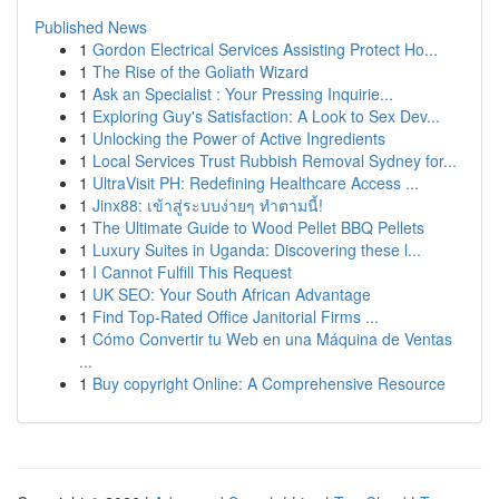
Published News
1
Gordon Electrical Services Assisting Protect Ho...
1
The Rise of the Goliath Wizard
1
Ask an Specialist : Your Pressing Inquirie...
1
Exploring Guy's Satisfaction: A Look to Sex Dev...
1
Unlocking the Power of Active Ingredients
1
Local Services Trust Rubbish Removal Sydney for...
1
UltraVisit PH: Redefining Healthcare Access ...
1
Jinx88: เข้าสู่ระบบง่ายๆ ทำตามนี้!
1
The Ultimate Guide to Wood Pellet BBQ Pellets
1
Luxury Suites in Uganda: Discovering these l...
1
I Cannot Fulfill This Request
1
UK SEO: Your South African Advantage
1
Find Top-Rated Office Janitorial Firms ...
1
Cómo Convertir tu Web en una Máquina de Ventas
...
1
Buy copyright Online: A Comprehensive Resource