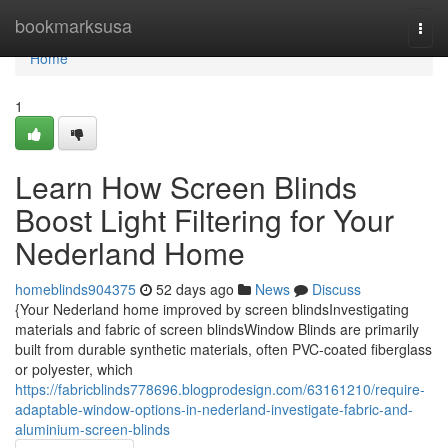
Home
bookmarksusa
Togg
navi
Home
1
Learn How Screen Blinds
Boost Light Filtering for Your
Nederland Home
homeblinds904375
52 days ago
News
Discuss
{Your Nederland home improved by screen blindsInvestigating
materials and fabric of screen blindsWindow Blinds are primarily
built from durable synthetic materials, often PVC-coated fiberglass
or polyester, which
https://fabricblinds778696.blogprodesign.com/63161210/require-
adaptable-window-options-in-nederland-investigate-fabric-and-
aluminium-screen-blinds