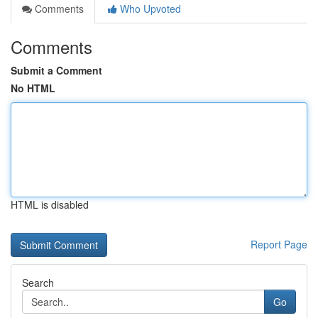
Comments
Who Upvoted
Comments
Submit a Comment
No HTML
HTML is disabled
Report Page
Search
Go